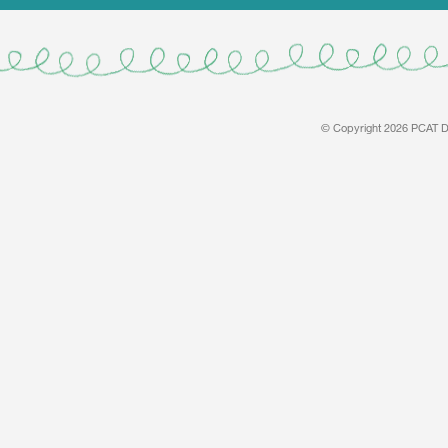
© Copyright 2026 PCAT De