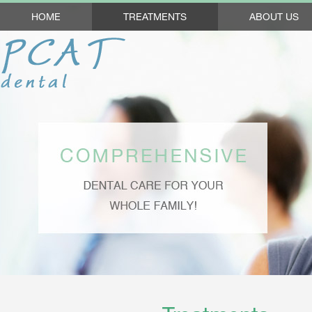
HOME
TREATMENTS
ABOUT US