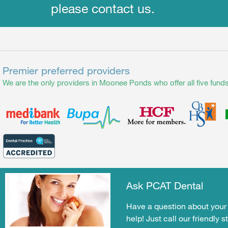
please contact us.
Premier preferred providers
We are the only providers in Moonee Ponds who offer all five funds
Ask PCAT Dental
Have a question about your 
help! Just call our friendly s