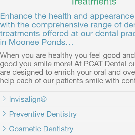
Treatments
Enhance the health and appearance 
with the comprehensive range of de
treatments offered at our dental pra
in Moonee Ponds…
When you are healthy you feel good and
good you smile more! At PCAT Dental ou
are designed to enrich your oral and over
help each of our patients smile with con
Invisalign®
Preventive Dentistry
Cosmetic Dentistry