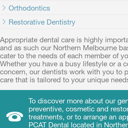
Orthodontics
Restorative Dentistry
Appropriate dental care is highly import
and as such our Northern Melbourne ba
cater to the needs of each member of yo
Whether you have a busy lifestyle or a 
concern, our dentists work with you to 
care that is tailored to your unique need
To discover more about our gen
preventive, cosmetic and restor
treatments, or to arrange an a
PCAT Dental located in Northe