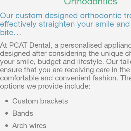
Orthodontics
Our custom designed orthodontic t
effectively straighten your smile and
bite…
At PCAT Dental, a personalised applianc
designed after considering the unique ch
your smile, budget and lifestyle. Our tai
ensure that you are receiving care in th
comfortable and convenient fashion. Th
options we provide include:
Custom brackets
Bands
Arch wires