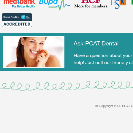
Ask PCAT Dental
Have a question about your 
help! Just call our friendly s
© Copyright 2026 PCAT De