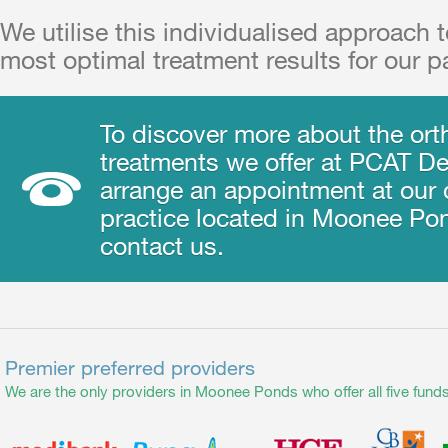
We utilise this individualised approach 
most optimal treatment results for our pa
To discover more about the ort
treatments we offer at PCAT Den
arrange an appointment at our 
practice located in Moonee Po
contact us.
Premier preferred providers
We are the only providers in Moonee Ponds who offer all five funds