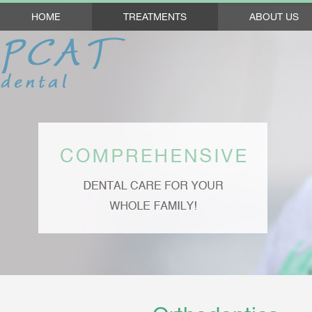
HOME
TREATMENTS
ABOUT US