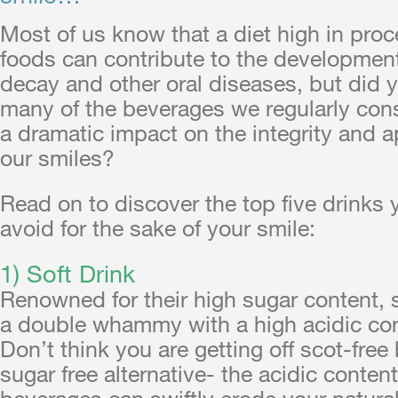
Most of us know that a diet high in pro
foods can contribute to the development
decay and other oral diseases, but did 
many of the beverages we regularly co
a dramatic impact on the integrity and 
our smiles?
Read on to discover the top five drinks
avoid for the sake of your smile:
1) Soft Drink
Renowned for their high sugar content, 
a double whammy with a high acidic con
Don’t think you are getting off scot-free
sugar free alternative- the acidic content
beverages can swiftly erode your natura