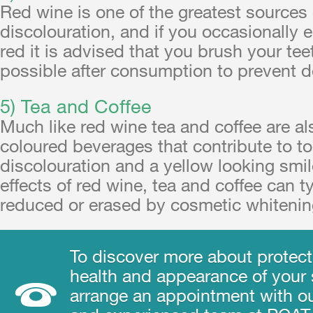
Red wine is one of the greatest sources 
discolouration, and if you occasionally e
red it is advised that you brush your te
possible after consumption to prevent d
5) Tea and Coffee
Much like red wine tea and coffee are al
coloured beverages that contribute to t
discolouration and a yellow looking smil
effects of red wine, tea and coffee can t
reduced or erased by cosmetic whitenin
To discover more about protect
health and appearance of your s
arrange an appointment with ou