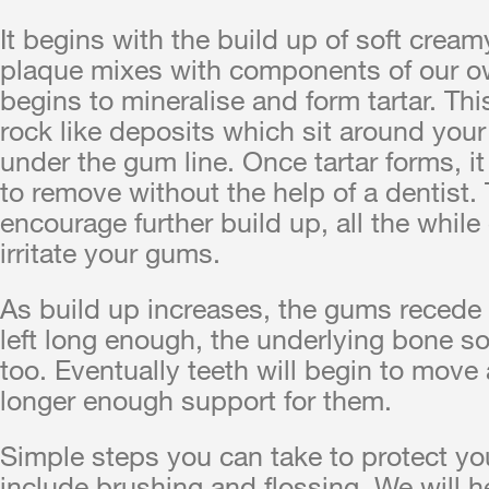
It begins with the build up of soft crea
plaque mixes with components of our own
begins to mineralise and form tartar. Thi
rock like deposits which sit around your
under the gum line. Once tartar forms, it
to remove without the help of a dentist.
encourage further build up, all the while
irritate your gums.
As build up increases, the gums recede 
left long enough, the underlying bone s
too. Eventually teeth will begin to move 
longer enough support for them.
Simple steps you can take to protect y
include brushing and flossing. We will h