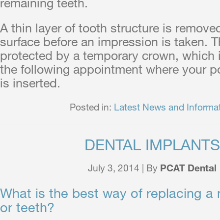
remaining teeth.
A thin layer of tooth structure is remove
surface before an impression is taken. T
protected by a temporary crown, which
the following appointment where your p
is inserted.
Posted in:
Latest News and Informa
DENTAL IMPLANTS
July 3, 2014 | By
PCAT Dental
What is the best way of replacing a 
or teeth?