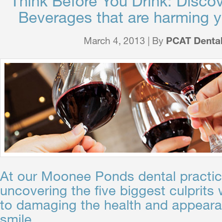
Think Before You Drink: Discov
Beverages that are harming y
March 4, 2013 | By
PCAT Denta
At our Moonee Ponds dental practic
uncovering the five biggest culprits
to damaging the health and appeara
smile…