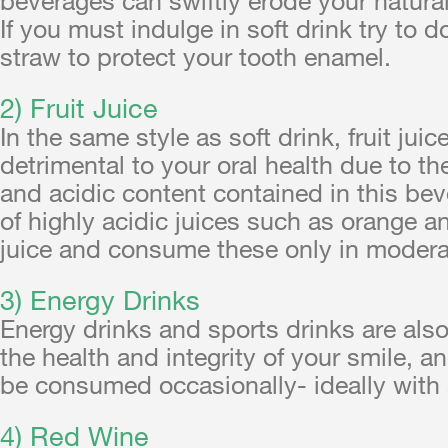
If you must indulge in soft drink try to d
straw to protect your tooth enamel.
2) Fruit Juice
In the same style as soft drink, fruit juic
detrimental to your oral health due to th
and acidic content contained in this be
of highly acidic juices such as orange 
juice and consume these only in modera
3) Energy Drinks
Energy drinks and sports drinks are als
the health and integrity of your smile, a
be consumed occasionally- ideally with 
4) Red Wine