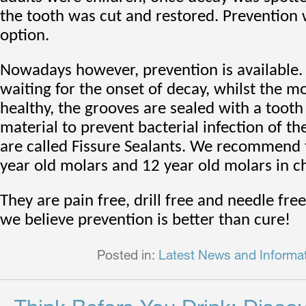
the tooth was cut and restored. Prevention
option.
Nowadays however, prevention is available.
waiting for the onset of decay, whilst the mol
healthy, the grooves are sealed with a toot
material to prevent bacterial infection of th
are called Fissure Sealants. We recommend
year old molars and 12 year old molars in ch
They are pain free, drill free and needle fre
we believe prevention is better than cure!
Posted in:
Latest News and Informa