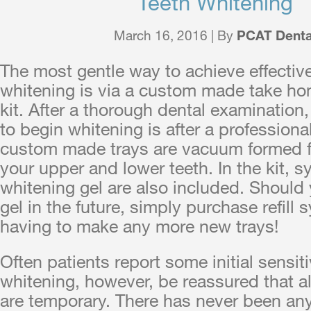
Teeth Whitening
March 16, 2016 | By
PCAT Denta
The most gentle way to achieve effectiv
whitening is via a custom made take h
kit. After a thorough dental examination,
to begin whitening is after a professiona
custom made trays are vacuum formed 
your upper and lower teeth. In the kit, 
whitening gel are also included. Should 
gel in the future, simply purchase refill 
having to make any more new trays!
Often patients report some initial sensiti
whitening, however, be reassured that all
are temporary. There has never been an