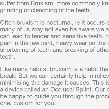
suffer from Bruxism, more commonly k
grinding or clenching of the teeth.
Often bruxism is nocturnal, ie it occurs 
many of us may not even be aware we are
can lead to tender and sensitive teeth, 
pain in the jaw joint, heavy wear on the 
shortening of teeth and breaking of othe
teeth.
Like many habits, bruxism is a habit that
break! But we can certainly help in relie
minimising the damage it causes. This 
a device called an Occlusal Splint. Our 
be happy to guide you through the proc
one, custom for you.