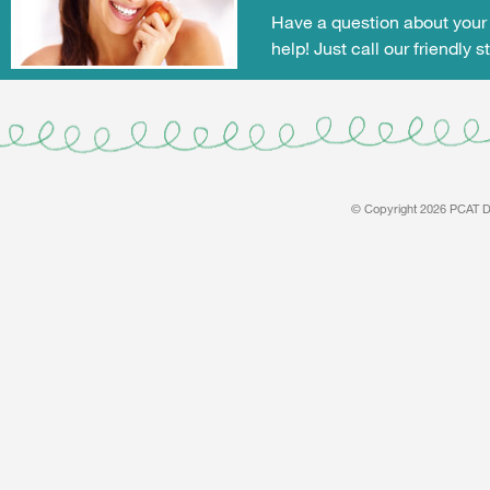
Have a question about your 
help! Just call our friendly s
© Copyright 2026 PCAT De