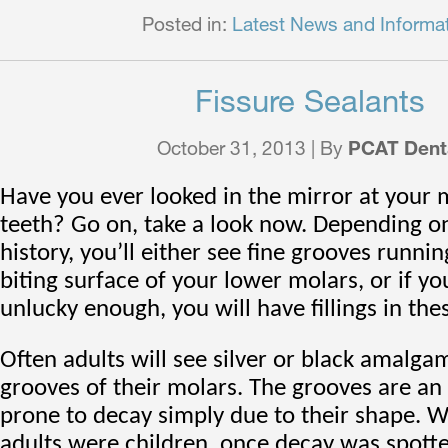
Posted in:
Latest News and Informa
Fissure Sealants
October 31, 2013 | By
PCAT Dent
Have you ever looked in the mirror at your 
teeth? Go on, take a look now. Depending o
history, you’ll either see fine grooves runni
biting surface of your lower molars, or if y
unlucky enough, you will have fillings in the
Often adults will see silver or black amalgam
grooves of their molars. The grooves are an 
prone to decay simply due to their shape. 
adults were children, once decay was spotte