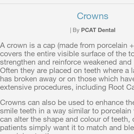
Crowns
| By
PCAT Dental
A crown is a cap (made from porcelain +
covers the entire visible surface of the to
strengthen and reinforce weakened and 
Often they are placed on teeth where a l
has broken away or on those which hav
extensive procedures, including Root C
Crowns can also be used to enhance th
smile teeth in a way similar to porcelai
can alter the shape and colour of teeth,
patients simply want it to match and ble