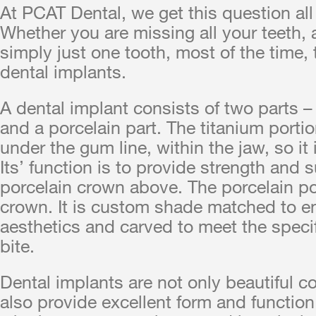
At PCAT Dental, we get this question all
Whether you are missing all your teeth, 
simply just one tooth, most of the time,
dental implants.
A dental implant consists of two parts – 
and a porcelain part. The titanium portio
under the gum line, within the jaw, so it i
Its’ function is to provide strength and s
porcelain crown above. The porcelain por
crown. It is custom shade matched to
aesthetics and carved to meet the specif
bite.
Dental implants are not only beautiful c
also provide excellent form and function