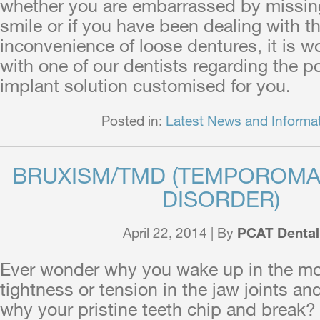
whether you are embarrassed by missin
smile or if you have been dealing with th
inconvenience of loose dentures, it is w
with one of our dentists regarding the po
implant solution customised for you.
Posted in:
Latest News and Informa
BRUXISM/TMD (TEMPOROMA
DISORDER)
April 22, 2014 | By
PCAT Dental
Ever wonder why you wake up in the mor
tightness or tension in the jaw joints a
why your pristine teeth chip and break?