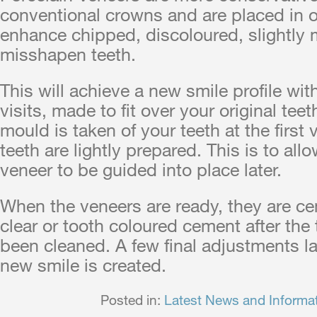
conventional crowns and are placed in o
enhance chipped, discoloured, slightly 
misshapen teeth.
This will achieve a new smile profile wit
visits, made to fit over your original tee
mould is taken of your teeth at the first vi
teeth are lightly prepared. This is to all
veneer to be guided into place later.
When the veneers are ready, they are c
clear or tooth coloured cement after the
been cleaned. A few final adjustments la
new smile is created.
Posted in:
Latest News and Informa