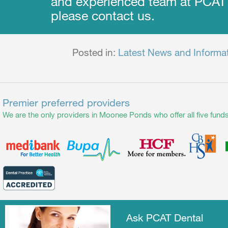
and experienced team at PCAT 
please contact us.
Posted in:
Latest News and Informa
Premier preferred providers
We are the only providers in Moonee Ponds who offer all five funds
Ask PCAT Dental