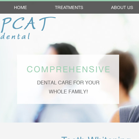
HOME
TREATMENTS
ABOUT US