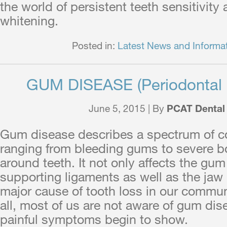
the world of persistent teeth sensitivity
whitening.
Posted in:
Latest News and Informa
GUM DISEASE (Periodontal 
June 5, 2015 | By
PCAT Dental
Gum disease describes a spectrum of c
ranging from bleeding gums to severe b
around teeth. It not only affects the gum 
supporting ligaments as well as the jaw b
major cause of tooth loss in our commun
all, most of us are not aware of gum dise
painful symptoms begin to show.