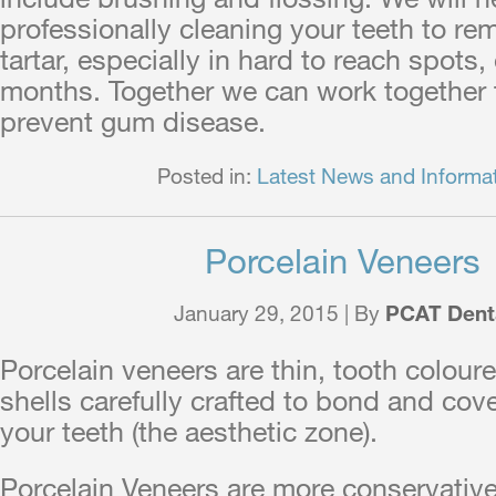
professionally cleaning your teeth to rem
tartar, especially in hard to reach spots,
months. Together we can work together t
prevent gum disease.
Posted in:
Latest News and Informa
Porcelain Veneers
January 29, 2015 | By
PCAT Dent
Porcelain veneers are thin, tooth colour
shells carefully crafted to bond and cove
your teeth (the aesthetic zone).
Porcelain Veneers are more conservative